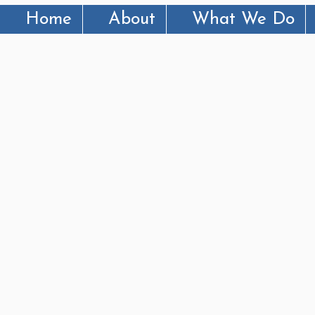
Home
About
What We Do