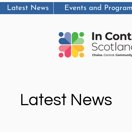
Latest News
Events and Progra
Latest News