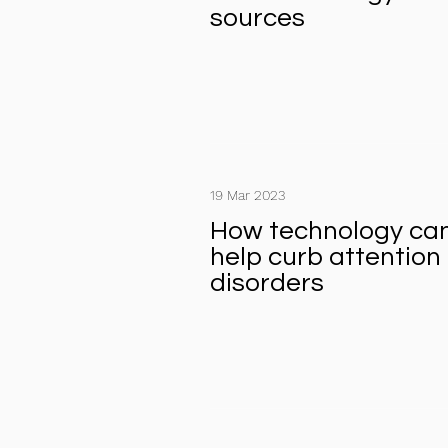
sources
19 Mar 2023
How technology ca
help curb attention
disorders