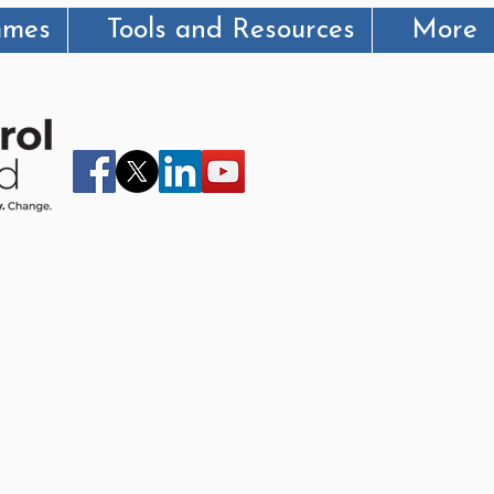
mmes
Tools and Resources
More