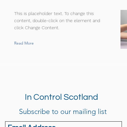
This is placeholder text. To change this
content, double-click on the element and
click Change Content.
Read More
In Control Scotland
Subscribe to our mailing list