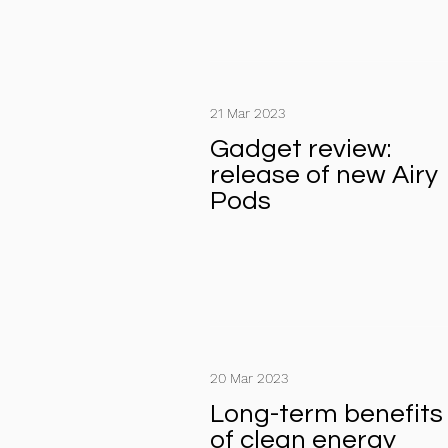
21 Mar 2023
Gadget review:
release of new Airy
Pods
20 Mar 2023
Long-term benefits
of clean energy