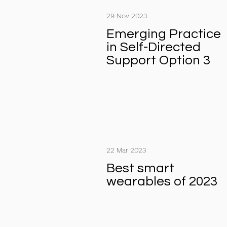
29 Nov 2023
Emerging Practice
in Self-Directed
Support Option 3
22 Mar 2023
Best smart
wearables of 2023