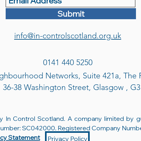
Submit
info@in-controlscotland.org.uk
0141 440 5250
ghbourhood Networks, Suite 421a, The
, 36-38 Washington Street, Glasgow , G
 In Control Scotland. A company limited by g
 Number: SC042000. Registered Company Numb
acy Statement
Privacy Policy