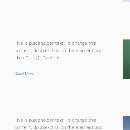
This is placeholder text. To change this
content, double-click on the element and
click Change Content.
Read More
This is placeholder text. To change this
content, double-click on the element and