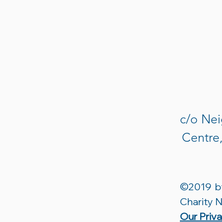
c/o Nei
Centre
©2019 by
Charity
Our Priv