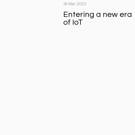
18 Mar 2023
Entering a new era
of IoT