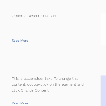
Option 3 Research Report
Read More
This is placeholder text. To change this
content, double-click on the element and
click Change Content.
Read More