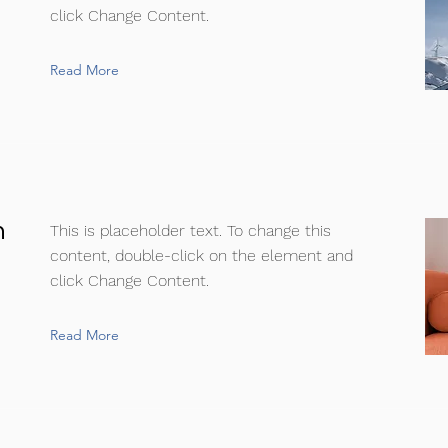
click Change Content.
Read More
n
This is placeholder text. To change this
content, double-click on the element and
click Change Content.
Read More