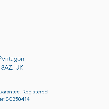
 Pentagon
3 8AZ, UK
uarantee. Registered
er: SC358414