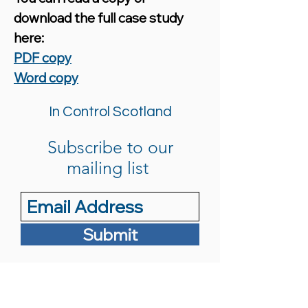
download the full case study
here:
PDF copy
Word copy
In Control Scotland
Subscribe to our
mailing list
Submit
info@in-controlscotland.org.uk
0141 440 5250