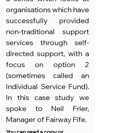
organisations which have
successfully provided
non-traditional support
services through self-
directed support, with a
focus on option 2
(sometimes called an
Individual Service Fund).
In this case study we
spoke to Neil Frier,
Manager of Fairway Fife.
You can read a copy or