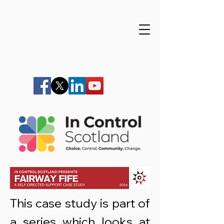
This case study is part of
a series which looks at