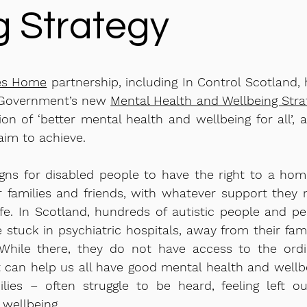
g Strategy
es Home
partnership, including In Control Scotland,
h Government’s new
Mental Health and Wellbeing Stra
ion of ‘better mental health and wellbeing for all’, 
aim to achieve.
 for disabled people to have the right to a home
r families and friends, with whatever support they
ife. In Scotland, hundreds of autistic people and p
re stuck in psychiatric hospitals, away from their fami
While there, they do not have access to the ordi
t can help us all have good mental health and wellb
lies – often struggle to be heard, feeling left ou
 wellbeing.