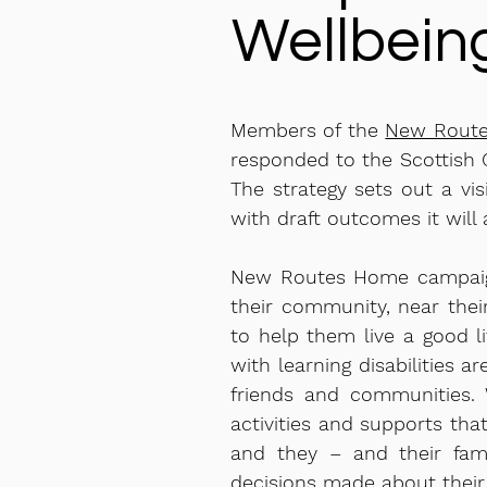
Wellbein
Members of the
New Rout
responded to the Scottis
The strategy sets out a vis
with draft outcomes it will 
New Routes Home campaigns
their community, near thei
to help them live a good l
with learning disabilities a
friends and communities. 
activities and supports tha
and they – and their fami
decisions made about their