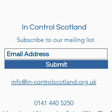
In Control Scotland
Subscribe to our mailing list
Submit
info@in-controlscotland.org.uk
0141 440 5250