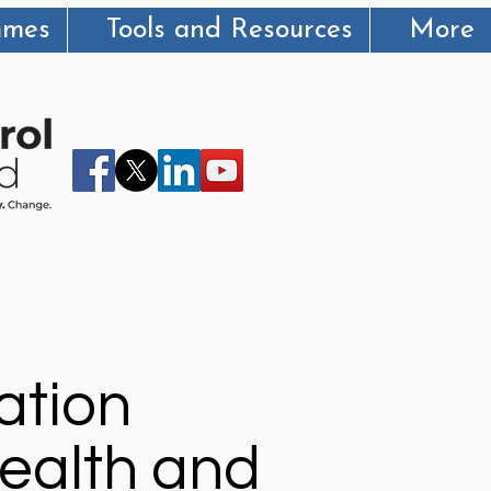
mmes
Tools and Resources
More
ation
ealth and