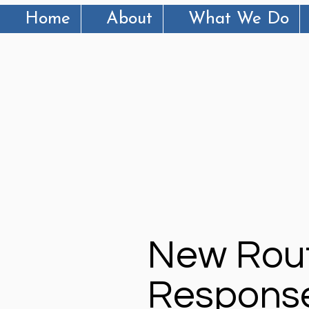
Home
About
What We Do
New Rout
Response