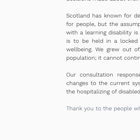
Scotland has known for de
for people, but the assum
with a learning disability 
is to be held in a locked
wellbeing. We grew out of
population; it cannot conti
Our consultation respon
changes to the current sys
the hospitalizing of disable
Thank you to the people wh