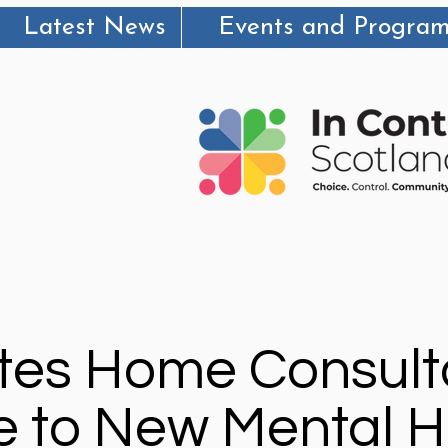
Latest News
Events and Progra
es Home Consult
 to New Mental H