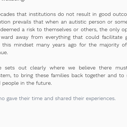
cades that institutions do not result in good outc
ption prevails that when an autistic person or som
is deemed a risk to themselves or others, the only o
 ward away from everything that could facilitate 
 this mindset many years ago for the majority of
nue.
se sets out clearly where we believe there mus
tem, to bring these families back together and to 
d people in the future.
o gave their time and shared their experiences.