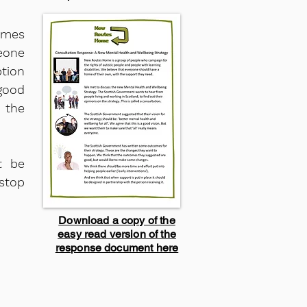
omes
eone
ption
good
 the
t be
stop
Download a copy of the
easy read version of the
response document here