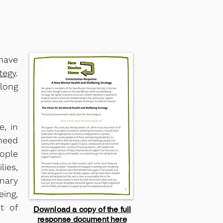
 have
tegy
.
along
, in
 need
eople
lies,
nary
eing,
t of
Download a copy of the full
response document here